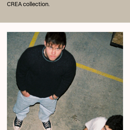
CREA collection.