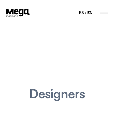
Megamobiliario
ES
EN
Designers