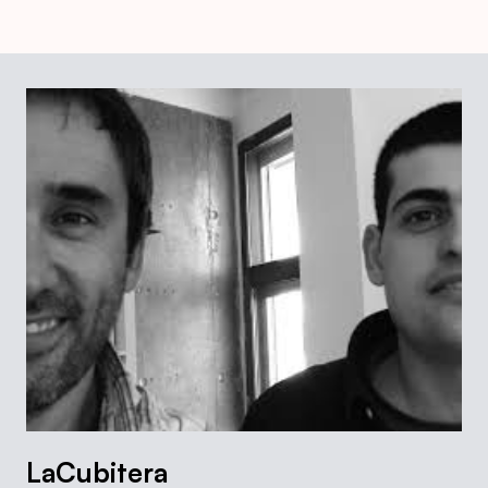
LaCubitera