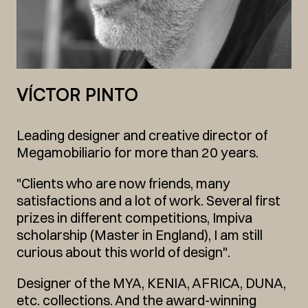
VÍCTOR PINTO
Leading designer and creative director of
Megamobiliario for more than 20 years.
"Clients who are now friends, many
satisfactions and a lot of work. Several first
prizes in different competitions, Impiva
scholarship (Master in England), I am still
curious about this world of design".
Designer of the MYA, KENIA, AFRICA, DUNA,
etc. collections. And the award-winning