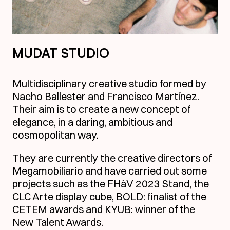
MUDAT STUDIO
Multidisciplinary creative studio formed by
Nacho Ballester and Francisco Martínez.
Their aim is to create a new concept of
elegance, in a daring, ambitious and
cosmopolitan way.
They are currently the creative directors of
Megamobiliario and have carried out some
projects such as the FHàV 2023 Stand, the
CLC Arte display cube, BOLD: finalist of the
CETEM awards and KYUB: winner of the
New Talent Awards.